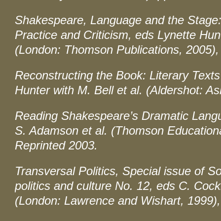
Shakespeare, Language and the Stage: T
Practice and Criticism
, eds Lynette Hun
(London: Thomson Publications, 2005),
Reconstructing the Book: Literary Texts
Hunter with M. Bell et al. (Aldershot: A
Reading Shakespeare’s Dramatic Lang
S. Adamson et al. (Thomson Educationa
Reprinted 2003.
Transversal Politics, Special issue of
So
politics and culture
No. 12, eds C. Cock
(London: Lawrence and Wishart, 1999),