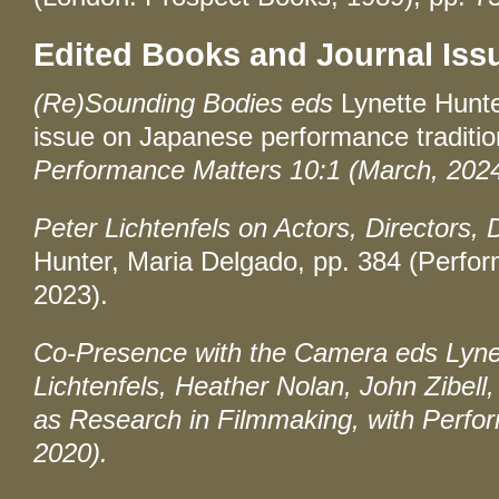
Edited Books and Journal Iss
(Re)Sounding Bodies eds
Lynette Hunte
issue on Japanese performance tradition
Performance Matters 10:1 (March, 2024
Peter Lichtenfels on Actors, Directors, 
Hunter, Maria Delgado, pp. 384 (Perf
2023).
Co-Presence with the Camera
eds Lynet
Lichtenfels, Heather Nolan, John Zibell,
as Research in Filmmaking, with
Perfo
2020).