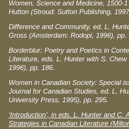
Women, Science and Medicine, 1500-1
Hutton (Stroud: Sutton Publishing, 1997
Difference and Community
, ed. L. Hunt
Gross (Amsterdam: Rodopi, 1996), pp. 
Borderblur: Poetry and Poetics in Con
Literature
, eds. L. Hunter with S. Chew
1996), pp. 186.
Women in Canadian Society: Special iss
Journal for Canadian Studies
, ed. L. H
University Press, 1995), pp. 295.
‘Introduction’, in eds. L. Hunter and C.
Strategies in Canadian Literature
(Milto