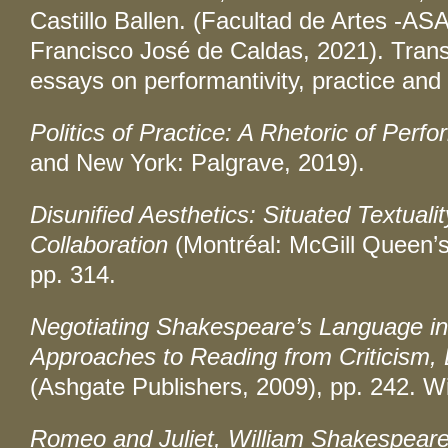
Castillo Ballen. (Facultad de Artes -ASA
Francisco José de Caldas, 2021). Transl
essays on performantivity, practice and p
Politics of Practice: A Rhetoric of Perfo
and New York: Palgrave, 2019).
Disunified Aesthetics: Situated Textualit
Collaboration
(Montréal: McGill Queen’s
pp. 314.
Negotiating Shakespeare’s Language in 
Approaches to Reading from Criticism, 
(Ashgate Publishers, 2009), pp. 242. Wi
Romeo and Juliet, William Shakespeare