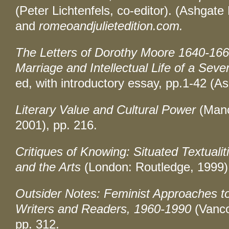
(Peter Lichtenfels, co-editor). (Ashgate
and
romeoandjulietedition.com.
The Letters of Dorothy Moore 1640-166
Marriage and Intellectual Life of a Se
ed, with introductory essay, pp.1-42 (A
Literary Value and Cultural Power
(Manc
2001), pp. 216.
Critiques of Knowing: Situated Textuali
and the Arts
(London: Routledge, 1999),
Outsider Notes: Feminist Approaches t
Writers and Readers, 1960-1990
(Vanco
pp. 312.