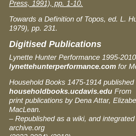
Press, 1991), pp. 1-10.
Towards a Definition of Topos
, ed. L. 
1979), pp. 231.
Digitised Publications
Lynette Hunter Performance 1995-201
lynettehunterperformance.com
for M
Household Books 1475-1914
published 
householdbooks.ucdavis.edu
From
print publications by Dena Attar, Elizabe
MacLean.
– Republished as a wiki, and integrated 
archive.org