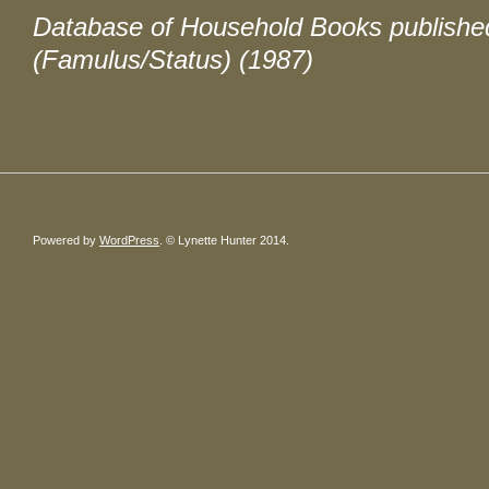
Database of Household Books published
(Famulus/Status) (1987)
Powered by
WordPress
. © Lynette Hunter 2014.