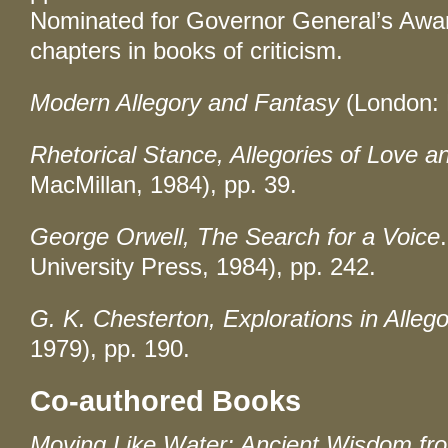
Nominated for Governor General’s Award
chapters in books of criticism.
Modern Allegory and Fantasy
(London: 
Rhetorical Stance, Allegories of Love 
MacMillan, 1984), pp. 39.
George Orwell, The Search for a Voice
University Press, 1984), pp. 242.
G. K. Chesterton, Explorations in Alleg
1979), pp. 190.
Co-authored Books
Moving Like Water: Ancient Wisdom fr