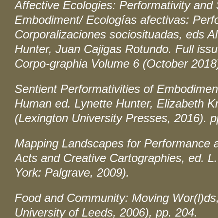
Affective Ecologies: Performativity and
Embodiment/ Ecologías afectivas: Perf
Corporalizaciones sociosituadas
, eds A
Hunter, Juan Cajigas Rotundo. Full issu
Corpo-graphia
Volume 6 (October 2018
Sentient Performativities of Embodimen
Human
ed. Lynette Hunter, Elizabeth Kr
(Lexington University Presses, 2016). p
Mapping Landscapes for Performance a
Acts and Creative Cartographies
, ed. L
York: Palgrave, 2009).
Food and Community: Moving Wor(l)ds
University of Leeds, 2006), pp. 204.