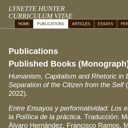
LYNETTE HUNTER
CURRICULUM VITAE
HOME
PUBLICATIONS
ARTICLES
ESSAYS
PE
Publications
Published Books (Monograph
Humanism, Capitalism and Rhetoric in 
Separation of the Citizen from the Self
2022).
Entre Ensayos y performatividad: Los e
la Política de la práctica.
Traducción: M
Álvaro Hernández, Francisco Ramos, M