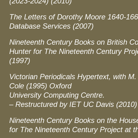
(2023-2024) (2010)
The Letters of Dorothy Moore 1640-16
Database Services (2007)
Nineteenth Century Books on British Co
Hunter for The Nineteenth Century Projec
(1997)
Victorian Periodicals Hypertext, with M
Cole (1995) Oxford
University Computing Centre.
– Restructured by IET UC Davis (2010)
Nineteenth Century Books on the Hous
for The Nineteenth Century Project at th