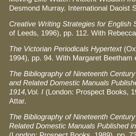
Desmond Murray. International Daoist S
Creative Writing Strategies for English 
of Leeds, 1996), pp. 112. With Rebecc
The Victorian Periodicals Hypertext
(Oxf
1994), pp. 94. With Margaret Beetham e
The Bibliography of Nineteenth Century
and Related Domestic Manuals Published
1914,Vol. I
(London: Prospect Books, 1
Attar.
The Bibliography of Nineteenth Centur
Related Domestic Manuals Published in 
(London: Prospect Books, 1989), pp. 73